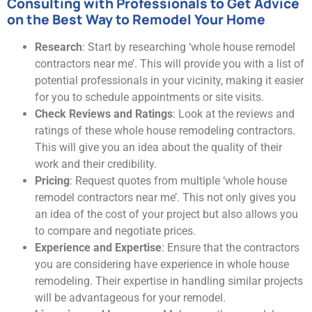
Consulting with Professionals to Get Advice
on the Best Way to Remodel Your Home
Research
: Start by researching ‘whole house remodel
contractors near me’. This will provide you with a list of
potential professionals in your vicinity, making it easier
for you to schedule appointments or site visits.
Check Reviews and Ratings
: Look at the reviews and
ratings of these whole house remodeling contractors.
This will give you an idea about the quality of their
work and their credibility.
Pricing
: Request quotes from multiple ‘whole house
remodel contractors near me’. This not only gives you
an idea of the cost of your project but also allows you
to compare and negotiate prices.
Experience and Expertise
: Ensure that the contractors
you are considering have experience in whole house
remodeling. Their expertise in handling similar projects
will be advantageous for your remodel.