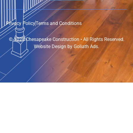
Privacy Policy
Terms and Conditions
© 2025 Chesapeake Construction • All Rights Reserved.
Website Design by
Goliath Ads
.