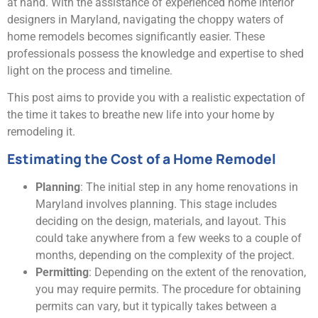
at hand. With the assistance of experienced home interior
designers in Maryland, navigating the choppy waters of
home remodels becomes significantly easier. These
professionals possess the knowledge and expertise to shed
light on the process and timeline.
This post aims to provide you with a realistic expectation of
the time it takes to breathe new life into your home by
remodeling it.
Estimating the Cost of a Home Remodel
Planning
: The initial step in any home renovations in
Maryland involves planning. This stage includes
deciding on the design, materials, and layout. This
could take anywhere from a few weeks to a couple of
months, depending on the complexity of the project.
Permitting
: Depending on the extent of the renovation,
you may require permits. The procedure for obtaining
permits can vary, but it typically takes between a