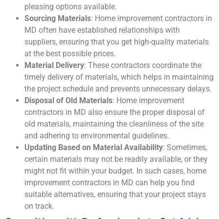
pleasing options available.
Sourcing Materials
: Home improvement contractors in
MD often have established relationships with
suppliers, ensuring that you get high-quality materials
at the best possible prices.
Material Delivery
: These contractors coordinate the
timely delivery of materials, which helps in maintaining
the project schedule and prevents unnecessary delays.
Disposal of Old Materials
: Home improvement
contractors in MD also ensure the proper disposal of
old materials, maintaining the cleanliness of the site
and adhering to environmental guidelines.
Updating Based on Material Availability
: Sometimes,
certain materials may not be readily available, or they
might not fit within your budget. In such cases, home
improvement contractors in MD can help you find
suitable alternatives, ensuring that your project stays
on track.