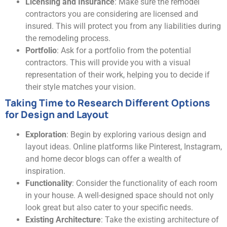
Licensing and Insurance
: Make sure the remodel
contractors you are considering are licensed and
insured. This will protect you from any liabilities during
the remodeling process.
Portfolio
: Ask for a portfolio from the potential
contractors. This will provide you with a visual
representation of their work, helping you to decide if
their style matches your vision.
Taking Time to Research Different Options
for Design and Layout
Exploration
: Begin by exploring various design and
layout ideas. Online platforms like Pinterest, Instagram,
and home decor blogs can offer a wealth of
inspiration.
Functionality
: Consider the functionality of each room
in your house. A well-designed space should not only
look great but also cater to your specific needs.
Existing Architecture
: Take the existing architecture of