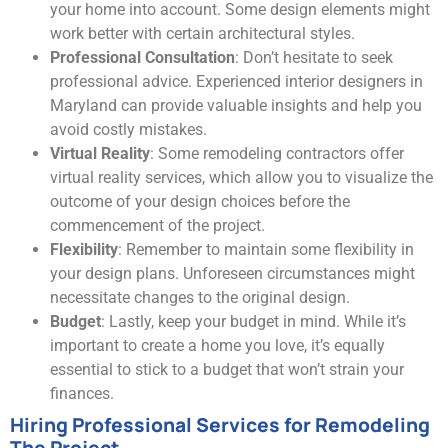
your home into account. Some design elements might
work better with certain architectural styles.
Professional Consultation
: Don’t hesitate to seek
professional advice. Experienced interior designers in
Maryland can provide valuable insights and help you
avoid costly mistakes.
Virtual Reality
: Some remodeling contractors offer
virtual reality services, which allow you to visualize the
outcome of your design choices before the
commencement of the project.
Flexibility
: Remember to maintain some flexibility in
your design plans. Unforeseen circumstances might
necessitate changes to the original design.
Budget
: Lastly, keep your budget in mind. While it’s
important to create a home you love, it’s equally
essential to stick to a budget that won’t strain your
finances.
Hiring Professional Services for Remodeling
The Project