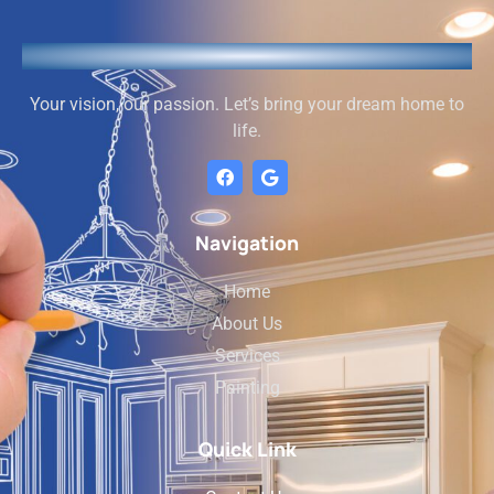
Your vision, our passion. Let’s bring your dream home to
life.
Navigation
Home
About Us
Services
Painting
Quick Link