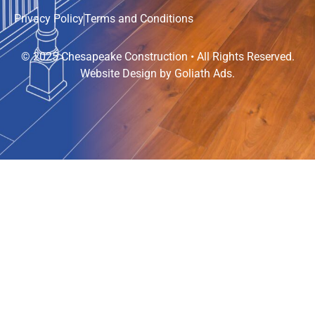
Privacy Policy
Terms and Conditions
© 2025 Chesapeake Construction • All Rights Reserved.
Website Design by
Goliath Ads
.