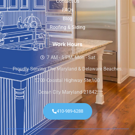
Contact Us
FAQs
Blog
Roofing & Siding
Work Hours
7 AM - 5 PM, Mon - Sat
Proudly Serving The Maryland & Delaware Beaches.
5700 Coastal Highway Ste,100
Ocean City Maryland 21842
410-989-6288