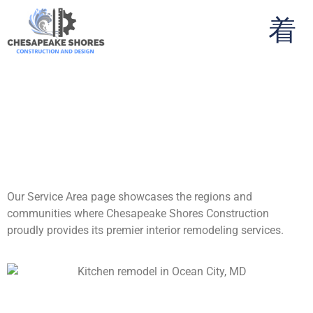
Your Premier Interior
Remodeling Experts
Across the Eastern
Shore
Our Service Area page showcases the regions and
communities where Chesapeake Shores Construction
proudly provides its premier interior remodeling services.