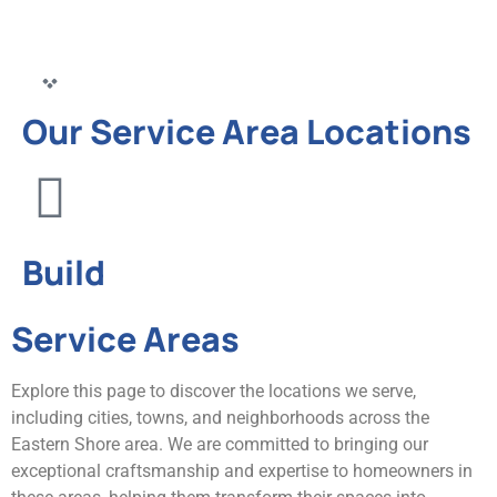
Our Service Area Locations
Build
Service Areas
Explore this page to discover the locations we serve,
including cities, towns, and neighborhoods across the
Eastern Shore area. We are committed to bringing our
exceptional craftsmanship and expertise to homeowners in