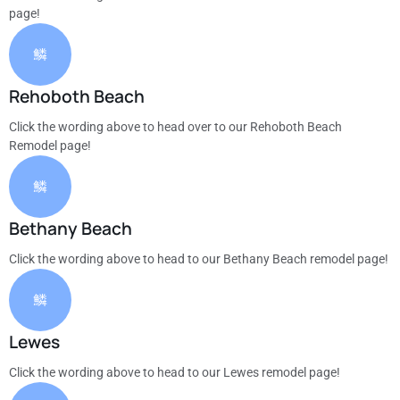
page!
Rehoboth Beach
Click the wording above to head over to our Rehoboth Beach
Remodel page!
Bethany Beach
Click the wording above to head to our Bethany Beach remodel page!
Lewes
Click the wording above to head to our Lewes remodel page!