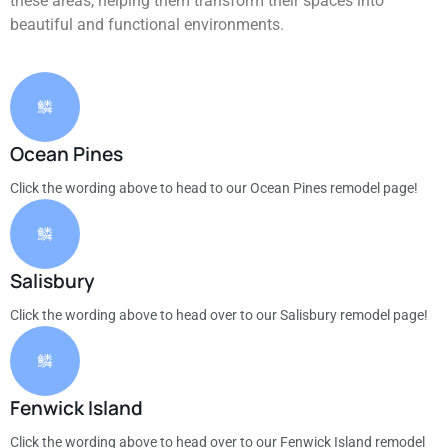
these areas, helping them transform their spaces into
beautiful and functional environments.
Ocean Pines
Click the wording above to head to our Ocean Pines remodel page!
Salisbury
Click the wording above to head over to our Salisbury remodel page!
Fenwick Island
Click the wording above to head over to our Fenwick Island remodel