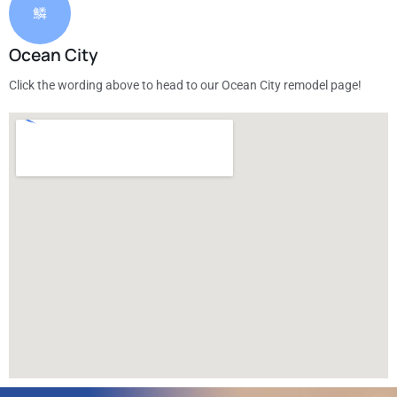
Ocean City
Click the wording above to head to our Ocean City remodel page!