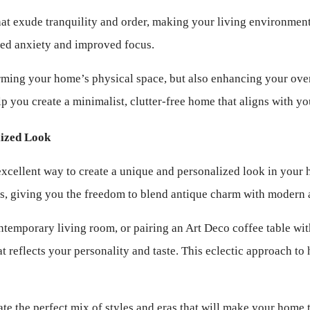
t exude tranquility and order, making your living environment 
uced anxiety and improved focus.
ming your home’s physical space, but also enhancing your overall
p you create a minimalist, clutter-free home that aligns with yo
lized Look
excellent way to create a unique and personalized look in your 
es, giving you the freedom to blend antique charm with modern a
ntemporary living room, or pairing an Art Deco coffee table wi
that reflects your personality and taste. This eclectic approach 
ate the perfect mix of styles and eras that will make your home t