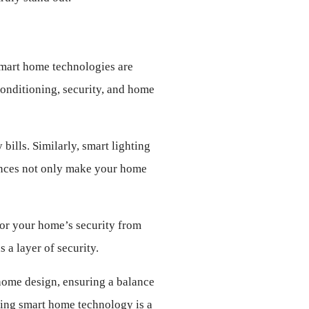
Smart home technologies are 
onditioning, security, and home 
ills. Similarly, smart lighting 
ances not only make your home 
or your home’s security from 
a layer of security.
home design, ensuring a balance 
ing smart home technology is a 