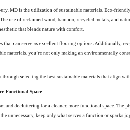
ry, MD is the utilization of sustainable materials. Eco-friendly
n. The use of reclaimed wood, bamboo, recycled metals, and natura
esthetic that blends nature with comfort.
that can serve as excellent flooring options. Additionally, rec
le materials, you’re not only making an environmentally consci
hrough selecting the best sustainable materials that align wit
re Functional Space
m and decluttering for a cleaner, more functional space. The ph
the unnecessary, keep only what serves a function or sparks joy,