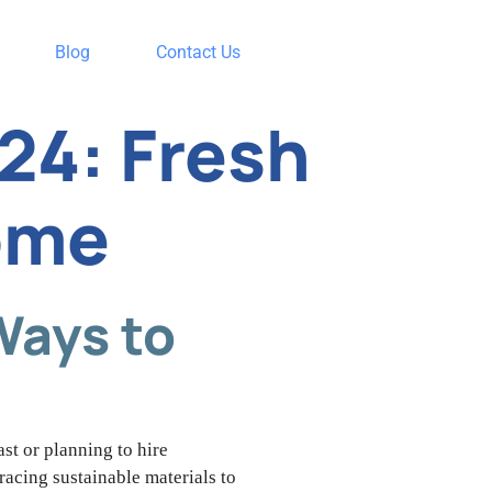
Blog
Contact Us
24: Fresh
ome
Ways to
st or planning to hire
racing sustainable materials to