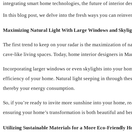
integrating smart home technologies, the future of interior de
In this blog post, we delve into the fresh ways you can reinve
Maximizing Natural Light With Large Windows and Skylig
The first trend to keep on your radar is the maximization of n
cave-like living spaces. Today, home interior designers in Mar
Incorporating larger windows or even skylights into your home
efficiency of your home. Natural light seeping in through these
thereby your energy consumption.
So, if you’re ready to invite more sunshine into your home, re
ensuring your home’s transformation is both beautiful and ben
Utilizing Sustainable Materials for a More Eco-Friendly 