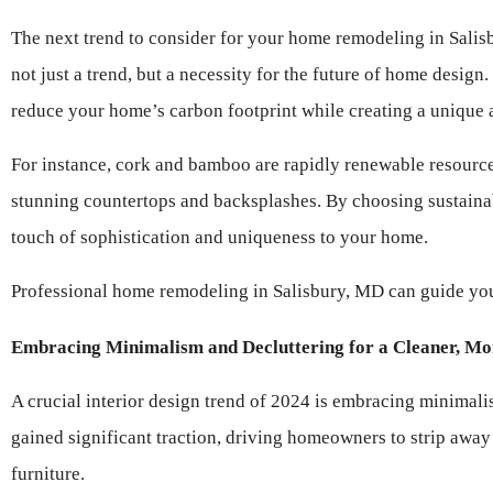
The next trend to consider for your home remodeling in Salisbu
not just a trend, but a necessity for the future of home desig
reduce your home’s carbon footprint while creating a unique a
For instance, cork and bamboo are rapidly renewable resources 
stunning countertops and backsplashes. By choosing sustainab
touch of sophistication and uniqueness to your home.
Professional home remodeling in Salisbury, MD can guide you t
Embracing Minimalism and Decluttering for a Cleaner, Mo
A crucial interior design trend of 2024 is embracing minimalis
gained significant traction, driving homeowners to strip away 
furniture.