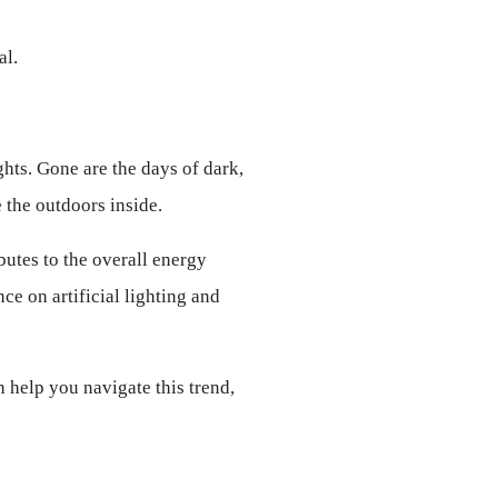
al.
hts. Gone are the days of dark, 
 the outdoors inside.
utes to the overall energy 
e on artificial lighting and 
 help you navigate this trend, 