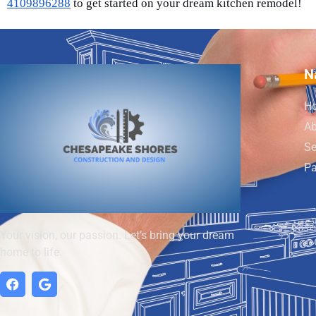
4109896288
to get started on your dream kitchen remodel!
N
H
Ab
Se
Pa
Your vision, our passion. Let’s bring your dream
home to life.