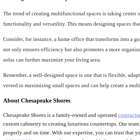
The trend of creating multifunctional spaces is taking center s
functionality and versatility. This means designing spaces th
Consider, for instance, a home office that transforms into a gu
not only ensures efficiency but also promotes a more organized
sofas can further maximize your living area.
Remember, a well-designed space is one that is flexible, adap
versed in maximizing small spaces and can help create a multi
About Chesapeake Shores
Chesapeake Shores is a family-owned and operated
contracto
custom cabinetry to creating luxurious countertops. Our team
properly and on time. With our expertise, you can trust that yo