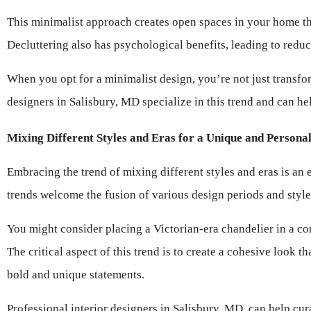
This minimalist approach creates open spaces in your home tha
Decluttering also has psychological benefits, leading to red
When you opt for a minimalist design, you’re not just transfor
designers in Salisbury, MD specialize in this trend and can hel
Mixing Different Styles and Eras for a Unique and Persona
Embracing the trend of mixing different styles and eras is an 
trends welcome the fusion of various design periods and styl
You might consider placing a Victorian-era chandelier in a co
The critical aspect of this trend is to create a cohesive look 
bold and unique statements.
Professional interior designers in Salisbury, MD, can help cur