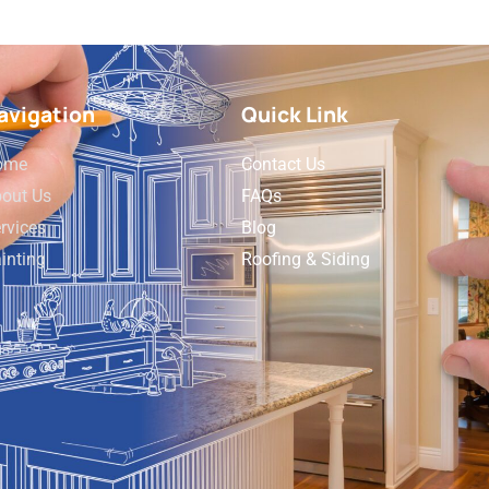
avigation
Quick Link
ome
Contact Us
out Us
FAQs
rvices
Blog
inting
Roofing & Siding