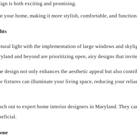
sign is both exciting and promising.
nt your home, making it more stylish, comfortable, and function
hts
atural light with the implementation of large windows and skylig
yland and beyond are prioritizing open, airy designs that invite
 design not only enhances the aesthetic appeal but also contrib
 fixtures can illuminate your living space, reducing your relianc
ach out to expert home interior designers in Maryland. They can
eficial.
Home