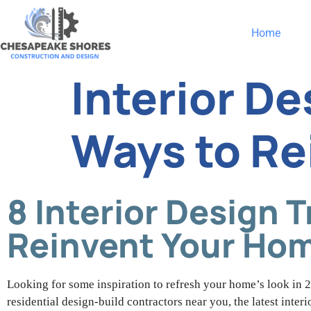
Home
Interior D
Ways to Re
8 Interior Design 
Reinvent Your Ho
Looking for some inspiration to refresh your home’s look in 2
residential design-build contractors near you, the latest inte