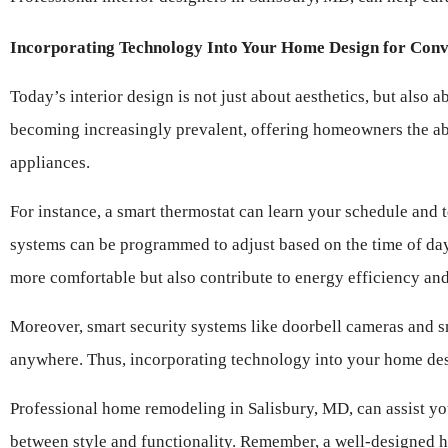
Incorporating Technology Into Your Home Design for Conv
Today’s interior design is not just about aesthetics, but also
becoming increasingly prevalent, offering homeowners the abili
appliances.
For instance, a smart thermostat can learn your schedule and te
systems can be programmed to adjust based on the time of day
more comfortable but also contribute to energy efficiency and 
Moreover, smart security systems like doorbell cameras and s
anywhere. Thus, incorporating technology into your home desi
Professional home remodeling in Salisbury, MD, can assist you
between style and functionality. Remember, a well-designed h