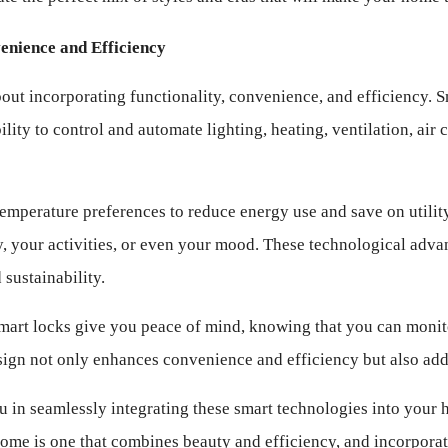
enience and Efficiency
 about incorporating functionality, convenience, and efficiency. 
ty to control and automate lighting, heating, ventilation, air c
mperature preferences to reduce energy use and save on utility b
, your activities, or even your mood. These technological adv
sustainability.
mart locks give you peace of mind, knowing that you can monit
gn not only enhances convenience and efficiency but also adds 
 in seamlessly integrating these smart technologies into your 
ome is one that combines beauty and efficiency, and incorporat