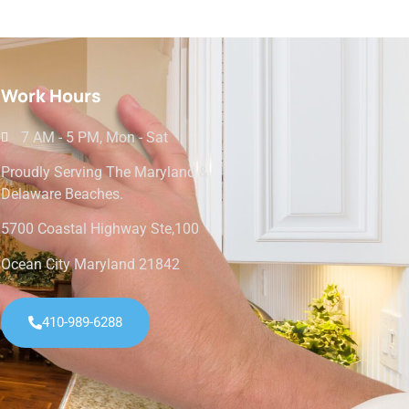
Work Hours
7 AM - 5 PM, Mon - Sat
Proudly Serving The Maryland &
Delaware Beaches.
5700 Coastal Highway Ste,100
Ocean City Maryland 21842
410-989-6288