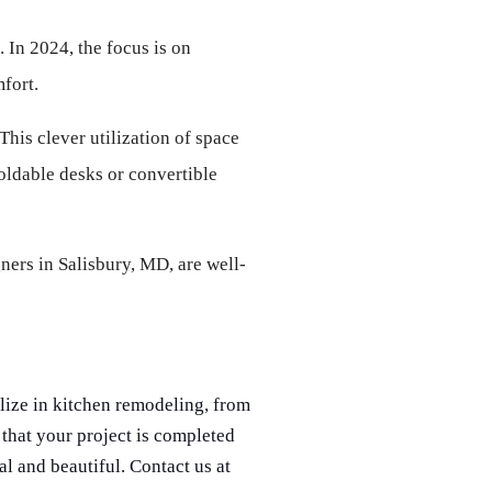
 In 2024, the focus is on 
fort.
his clever utilization of space 
oldable desks or convertible 
ners in Salisbury, MD, are well-
lize in kitchen remodeling, from
that your project is completed
al and beautiful. Contact us at