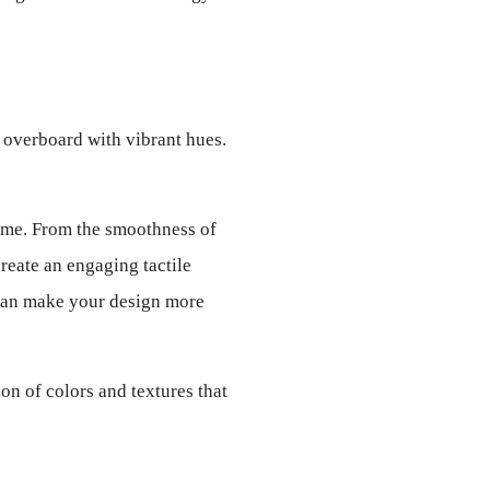
 overboard with vibrant hues. 
home. From the smoothness of 
reate an engaging tactile 
 can make your design more 
n of colors and textures that 