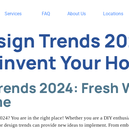
Services
FAQ
About Us
Locations
esign Trends 20
invent Your H
Trends 2024: Fresh 
me
024? You are in the right place! Whether you are a DIY enthusia
rior design trends can provide new ideas to implement. From emb