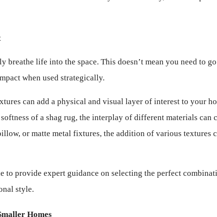
t
y breathe life into the space. This doesn’t mean you need to go
impact when used strategically.
extures can add a physical and visual layer of interest to your 
oftness of a shag rug, the interplay of different materials can c
pillow, or matte metal fixtures, the addition of various textures
e to provide expert guidance on selecting the perfect combinatio
nal style.
 Smaller Homes