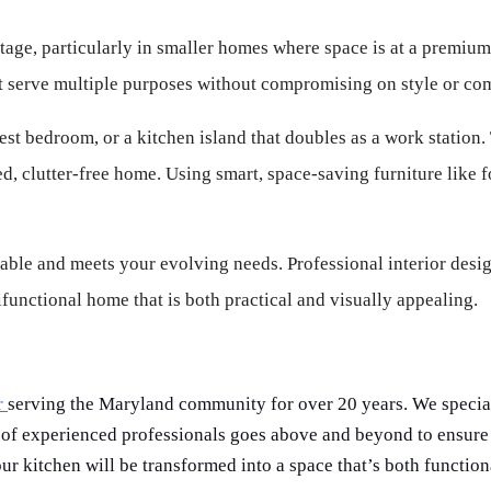
tage, particularly in smaller homes where space is at a premium.
at serve multiple purposes without compromising on style or com
est bedroom, or a kitchen island that doubles as a work station. T
, clutter-free home. Using smart, space-saving furniture like f
table and meets your evolving needs. Professional interior desig
functional home that is both practical and visually appealing.
r
serving the Maryland community for over 20 years. We specia
 of experienced professionals goes above and beyond to ensure 
ur kitchen will be transformed into a space that’s both function