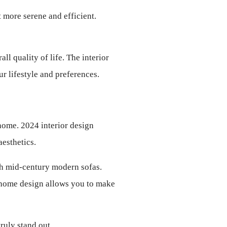
more serene and efficient. 
 quality of life. The interior 
ur lifestyle and preferences.
home. 2024 interior design 
esthetics.
th mid-century modern sofas. 
to home design allows you to make 
ruly stand out.