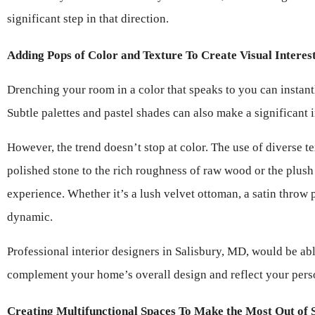
significant step in that direction.
Adding Pops of Color and Texture To Create Visual Interes
Drenching your room in a color that speaks to you can instantl
Subtle palettes and pastel shades can also make a significant 
However, the trend doesn’t stop at color. The use of diverse t
polished stone to the rich roughness of raw wood or the plush s
experience. Whether it’s a lush velvet ottoman, a satin throw 
dynamic.
Professional interior designers in Salisbury, MD, would be abl
complement your home’s overall design and reflect your perso
Creating Multifunctional Spaces To Make the Most Out of