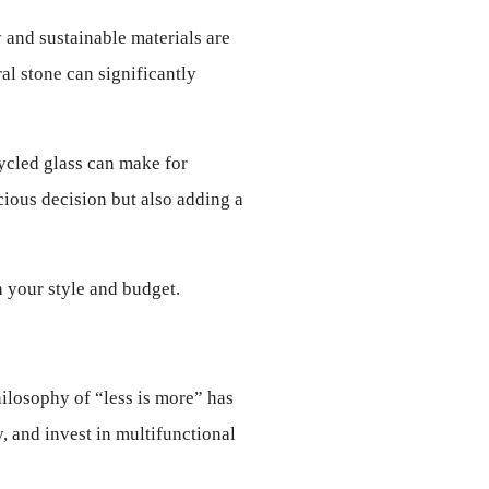
 and sustainable materials are 
l stone can significantly 
ycled glass can make for 
ous decision but also adding a 
h your style and budget.
ilosophy of “less is more” has 
 and invest in multifunctional 